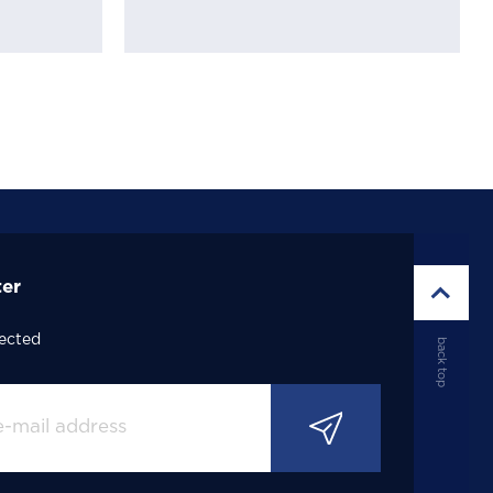
ter
ected
back top