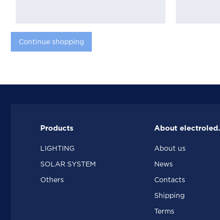
Continue shopping
Products
About electroled
LIGHTING
About us
SOLAR SYSTEM
News
Others
Contacts
Shipping
Terms