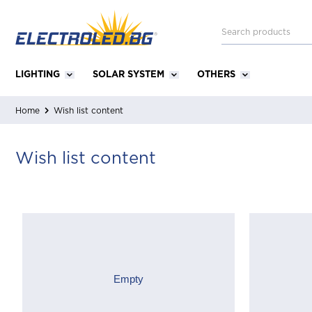
LIGHTING
SOLAR SYSTEM
OTHERS
Home
Wish list content
Wish list content
Empty