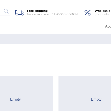
Free shipping
Wholesale
for orders over 51.13€/100.00BGN
discounts
Abo
Empty
Empty