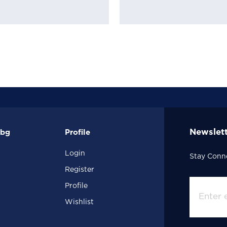
Newslet
.bg
Profile
Login
Stay Conn
Register
Profile
Wishlist