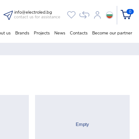
0
info@electroled.bg
contact us for assistance
ut us
Brands
Projects
News
Contacts
Become our partner
Empty