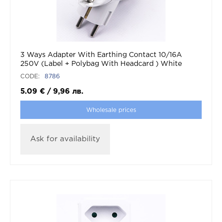
3 Ways Adapter With Earthing Contact 10/16A
250V (Label + Polybag With Headcard ) White
CODE:
8786
5.09
€
/
9,96
лв.
Wholesale prices
Ask for availability