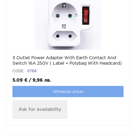
3 Outlet Power Adapter With Earth Contact And
Switch 16A 250V ( Label + Polybag With Headcard)
CODE:
8788
5.09
€
/
9,96
лв.
Wholesale prices
Ask for availability