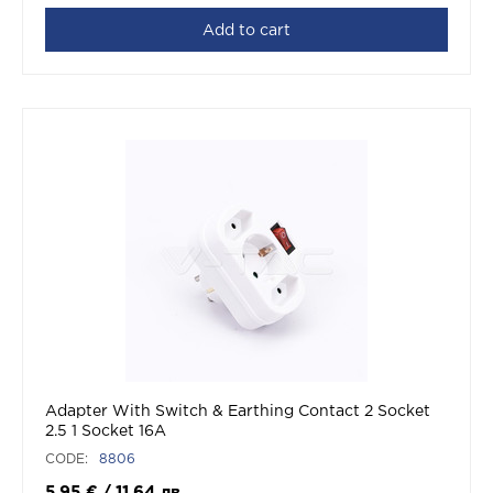
Add to cart
Adapter With Switch & Earthing Contact 2 Socket
2.5 1 Socket 16A
CODE:
8806
5.95
€
/
11,64
лв.