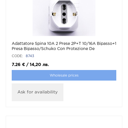
Adattatore Spina 10A 2 Prese 2P+T 10/16A Bipasso+1
Presa Bipasso/Schuko Con Protezione De
Sovraccarico Max:1500W
CODE:
8743
7.26
€
/
14,20
лв.
Wholesale prices
Ask for availability