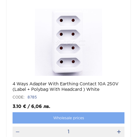
4 Ways Adapter With Earthing Contact 10A 250V
(Label + Polybag With Headcard ) White
CODE:
8785
3.10
€
/
6,06
лв.
Wholesale prices