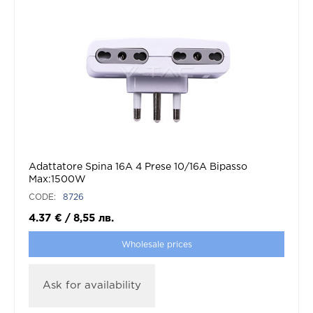
Adattatore Spina 16A 4 Prese 10/16A Bipasso
Max:1500W
CODE:
8726
4.37
€
/
8,55
лв.
Wholesale prices
Ask for availability