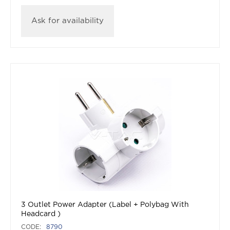
Ask for availability
3 Outlet Power Adapter (Label + Polybag With
Headcard )
CODE:
8790