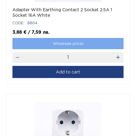
Adapter With Earthing Contact 2 Socket 2.5A 1
Socket 16A White
CODE:
8804
3.88
€
/
7,59
лв.
Wholesale prices
Add to cart