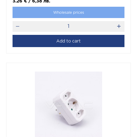
3.26
€
/
6,38
лв.
Wholesale prices
Add to cart