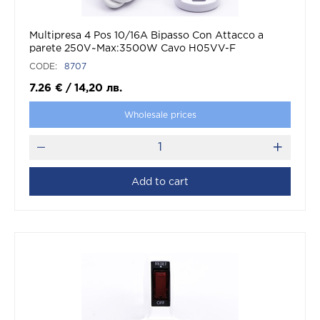
Multipresa 4 Pos 10/16A Bipasso Con Attacco a
parete 250V~Max:3500W Cavo H05VV-F
3G1.0mmX1.5m Con Spina 16A 2P+T
CODE:
8707
7.26
€
/
14,20
лв.
Wholesale prices
Add to cart