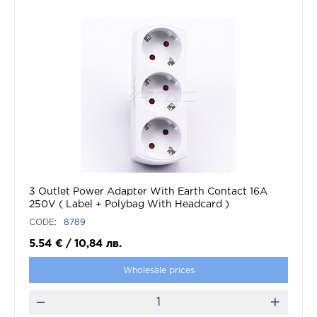
3 Outlet Power Adapter With Earth Contact 16A
250V ( Label + Polybag With Headcard )
CODE:
8789
5.54
€
/
10,84
лв.
Wholesale prices