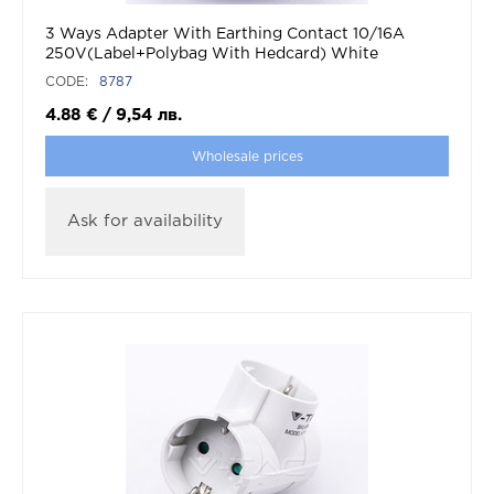
3 Ways Adapter With Earthing Contact 10/16A
250V(Label+Polybag With Hedcard) White
CODE:
8787
4.88
€
/
9,54
лв.
Wholesale prices
Ask for availability