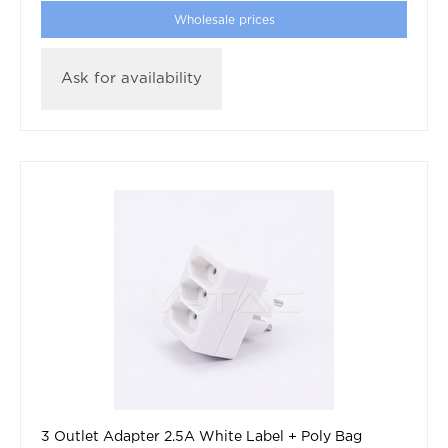
Wholesale prices
Ask for availability
3 Outlet Adapter 2.5A White Label + Poly Bag