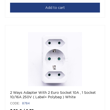
Add to cart
2 Ways Adapter With 2 Euro Socket 10A , 1 Socket
10/16A 250V ( Label+ Polybag ) White
CODE:
8784