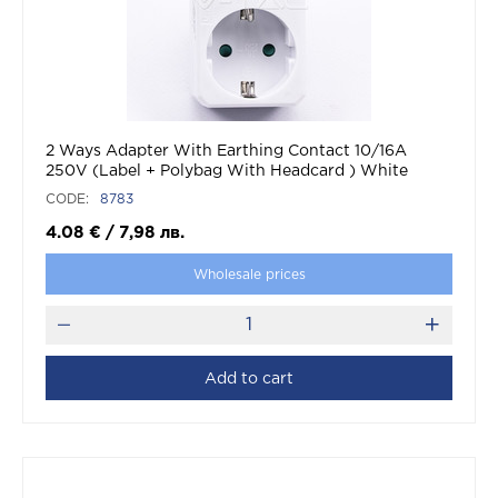
2 Ways Adapter With Earthing Contact 10/16A
250V (Label + Polybag With Headcard ) White
CODE:
8783
4.08
€
/
7,98
лв.
Wholesale prices
Add to cart