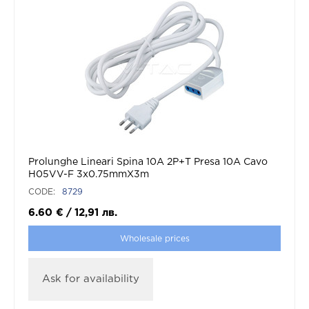
Prolunghe Lineari Spina 10A 2P+T Presa 10A Cavo
H05VV-F 3x0.75mmX3m
CODE:
8729
6.60
€
/
12,91
лв.
Wholesale prices
Ask for availability