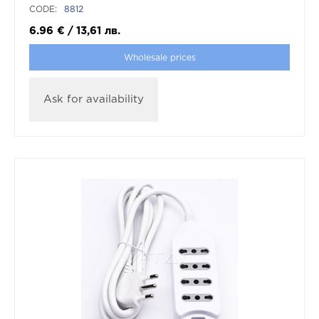
CODE:
8812
6.96
€
/
13,61
лв.
Wholesale prices
Ask for availability