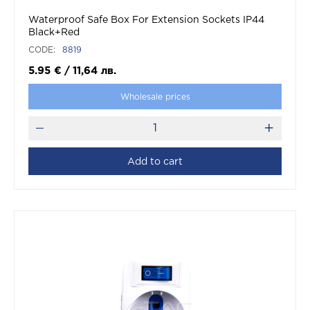
Waterproof Safe Box For Extension Sockets IP44
Black+Red
CODE:
8819
5.95
€
/
11,64
лв.
Wholesale prices
Add to cart