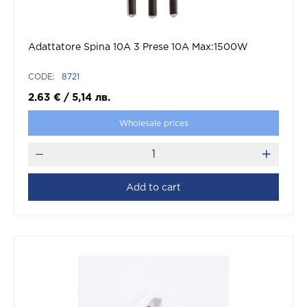
Adattatore Spina 10A 3 Prese 10A Max:1500W
CODE:
8721
2.63
€
/
5,14
лв.
Wholesale prices
Add to cart