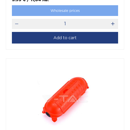
Wholesale prices
Add to cart