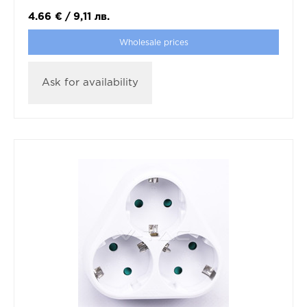
4.66
€
/
9,11
лв.
Wholesale prices
Ask for availability