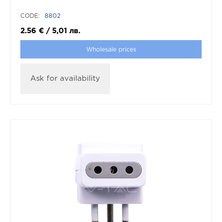
CODE:
8802
2.56
€
/
5,01
лв.
Wholesale prices
Ask for availability