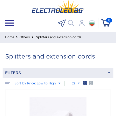
0
Home
Others
Splitters and extension cords
Splitters and extension cords
FILTERS
Sort by Price: Low to High
32