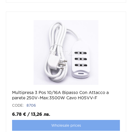
Multipresa 3 Pos 10/16A Bipasso Con Attacco a
parete 250V~Max:3500W Cavo H05VV-F
3G1.0mmX1.5m Con Spina 16A 2P+T
CODE:
8706
6.78
€
/
13,26
лв.
Wholesale prices