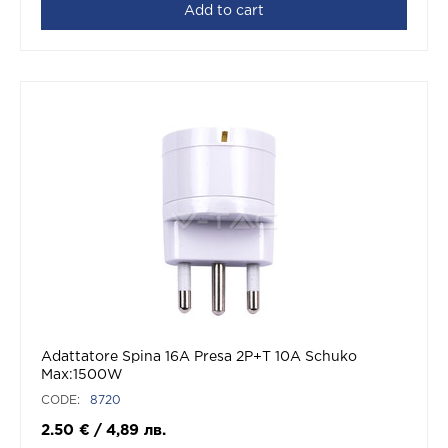
Add to cart
Adattatore Spina 16A Presa 2P+T 10A Schuko
Max:1500W
CODE:
8720
2.50
€
/
4,89
лв.