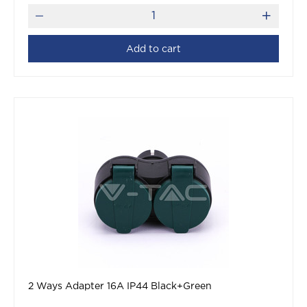
Add to cart
2 Ways Adapter 16A IP44 Black+Green