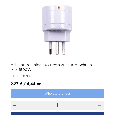
Adattatore Spina 10A Presa 2P+T 10A Schuko
Max:1500W
CODE:
8719
2.27
€
/
4,44
лв.
Wholesale prices