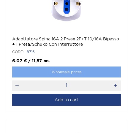
Adapttatore Spina 16A 2 Prese 2P+T 10/16A Bipasso
+ 1 Presa/Schuko Con Interruttore
CODE:
8716
6.07
€
/
11,87
лв.
Wholesale prices
Add to cart