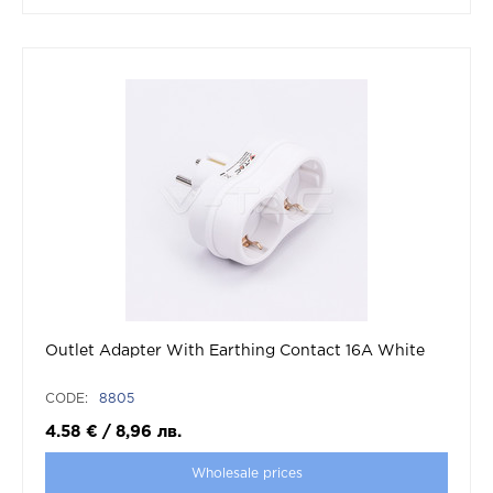
Outlet Adapter With Earthing Contact 16A White
CODE:
8805
4.58
€
/
8,96
лв.
Wholesale prices