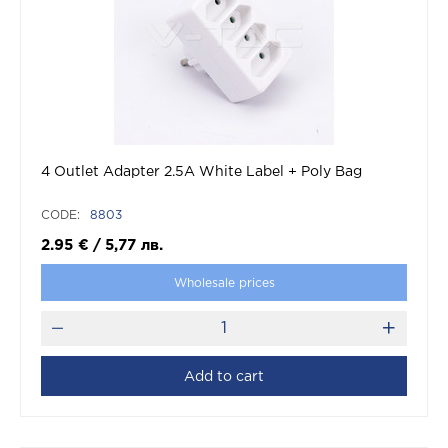
4 Outlet Adapter 2.5A White Label + Poly Bag
CODE:
8803
2.95
€
/
5,77
лв.
Wholesale prices
Add to cart