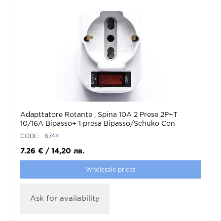
Adapttatore Rotante , Spina 10A 2 Prese 2P+T
10/16A Bipasso+ 1 presa Bipasso/Schuko Con
Protezione De Sovraccarico Max:1500W
CODE:
8744
7.26
€
/
14,20
лв.
Wholesale prices
Ask for availability