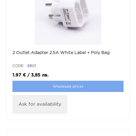
2 Outlet Adapter 2.5A White Label + Poly Bag
CODE:
8801
1.97
€
/
3,85
лв.
Wholesale prices
Ask for availability