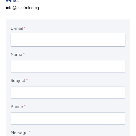
e-mail:
info@electrolеd.bg
E-mail
Name
Subject
Phone
Message