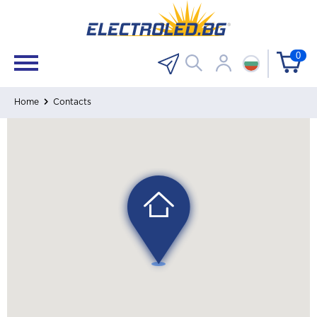
0
Home
Contacts