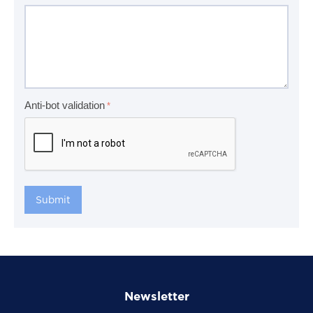
Anti-bot validation
Submit
Newsletter