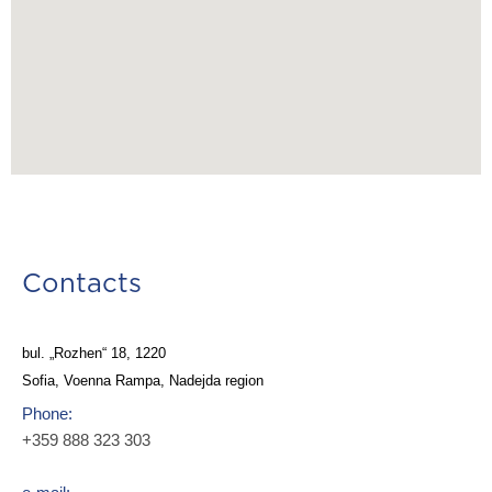
Contacts
bul. „Rozhen“ 18, 1220
Sofia, Voenna Rampa, Nadejda region
Phone:
+359 888 323 303