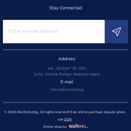
Stay Connected
Address:
bul. „Rozhen“ 18, 1220
Sofia, Voenna Rampa, Nadejda region
E-mail
info@electroled.bg
© 2026 Electroled.bg. All rights reserved! If an online purchase dispute arises,
use
ODR
.
Online shop by