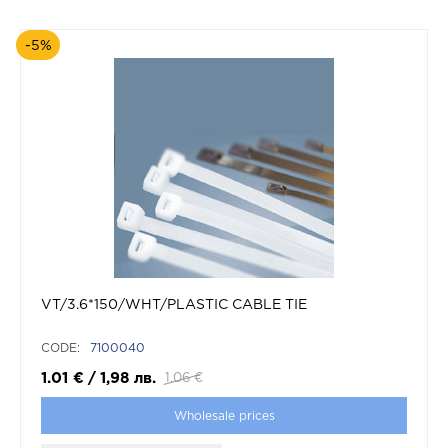
-5%
VT/3.6*150/WHT/PLASTIC CABLE TIE
CODE:
7100040
1.01
€
/
1,98
лв.
1.06
€
Wholesale prices