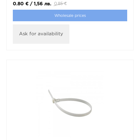
0.80
€
/
1,56
лв.
0.85
€
Wholesale prices
Ask for availability