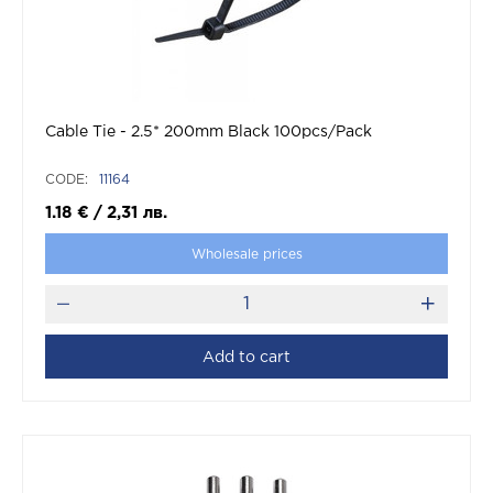
Cable Tie - 2.5* 200mm Black 100pcs/Pack
CODE:
11164
1.18
€
/
2,31
лв.
Wholesale prices
Add to cart