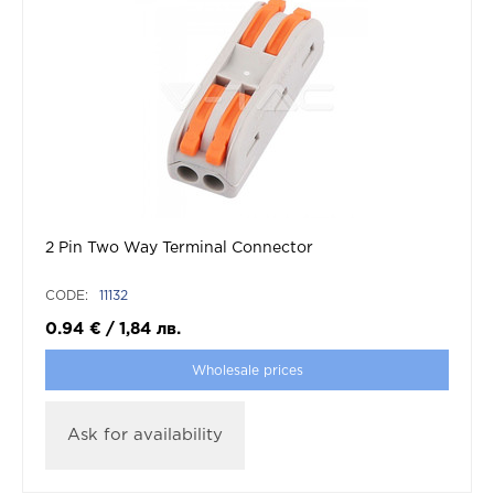
2 Pin Two Way Terminal Connector
CODE:
11132
0.94
€
/
1,84
лв.
Wholesale prices
Ask for availability