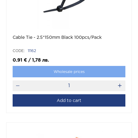
Cable Tie - 2.5*150mm Black 100pcs/Pack
CODE:
11162
0.91
€
/
1,78
лв.
Wholesale prices
Add to cart