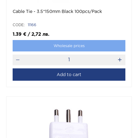
Cable Tie - 3.5*150mm Black 100pcs/Pack
CODE:
11166
1.39
€
/
2,72
лв.
Wholesale prices
Add to cart