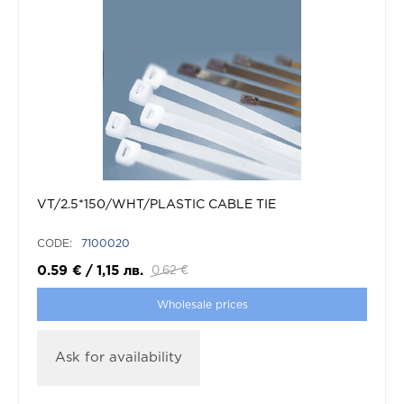
VT/2.5*150/WHT/PLASTIC CABLE TIE
CODE:
7100020
0.59
€
/
1,15
лв.
0.62
€
Wholesale prices
Ask for availability