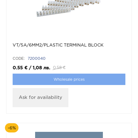
VT/5A/6MM2/PLASTIC TERMINAL BLOCK
CODE:
7200040
0.55
€
/
1,08
лв.
0.58
€
Wholesale prices
Ask for availability
-6%