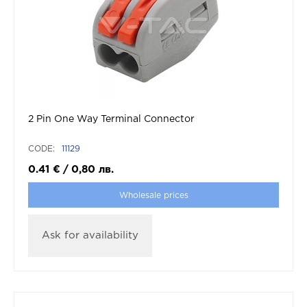
2 Pin One Way Terminal Connector
CODE:
11129
0.41
€
/
0,80
лв.
Wholesale prices
Ask for availability