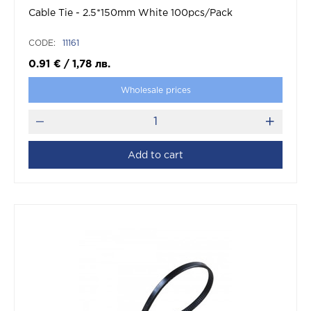
Cable Tie - 2.5*150mm White 100pcs/Pack
CODE:
11161
0.91
€
/
1,78
лв.
Wholesale prices
Add to cart