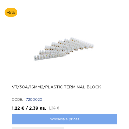
-5%
VT/30A/16MM2/PLASTIC TERMINAL BLOCK
CODE:
7200020
1.22
€
/
2,39
лв.
1.28
€
Wholesale prices