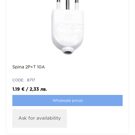
Spina 2P+T 10A
CODE:
8717
1.19
€
/
2,33
лв.
Wholesale prices
Ask for availability