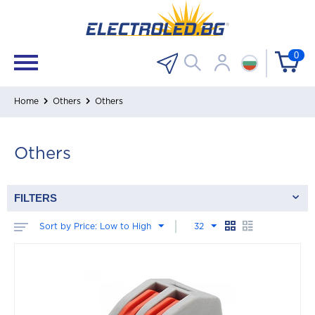
0
Home
Others
Others
Others
FILTERS
Sort by Price: Low to High
32