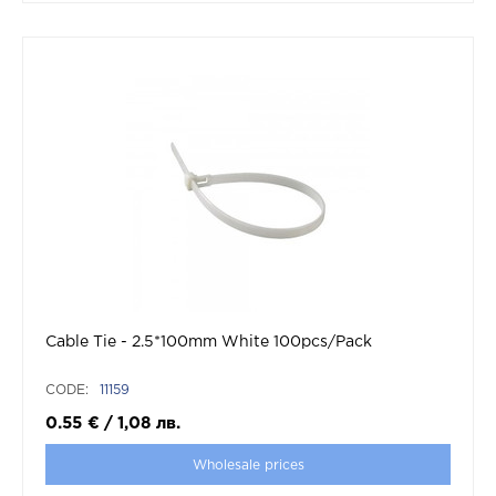
Cable Tie - 2.5*100mm White 100pcs/Pack
CODE:
11159
0.55
€
/
1,08
лв.
Wholesale prices