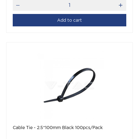
Add to cart
Cable Tie - 2.5*100mm Black 100pcs/Pack