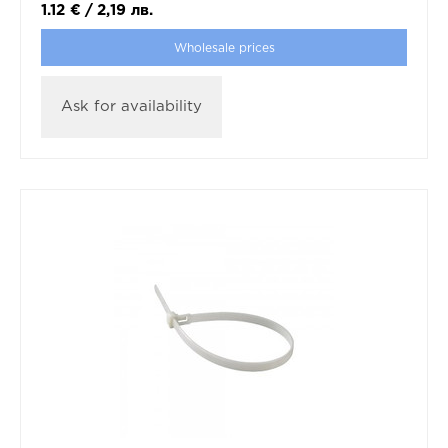
1.12
€
/
2,19
лв.
Wholesale prices
Ask for availability