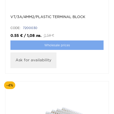
VT/3A/4MM2/PLASTIC TERMINAL BLOCK
CODE:
7200030
0.55
€
/
1,08
лв.
0.58
€
Wholesale prices
Ask for availability
-4%