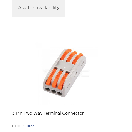
Ask for availability
3 Pin Two Way Terminal Connector
CODE:
11133