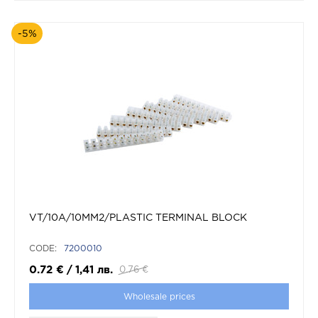
-5%
VT/10A/10MM2/PLASTIC TERMINAL BLOCK
CODE:
7200010
0.72
€
/
1,41
лв.
0.76
€
Wholesale prices