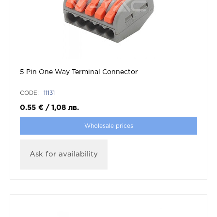
5 Pin One Way Terminal Connector
CODE:
11131
0.55
€
/
1,08
лв.
Wholesale prices
Ask for availability