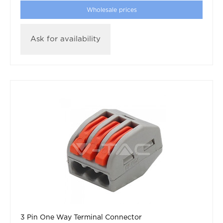
Wholesale prices
Ask for availability
3 Pin One Way Terminal Connector