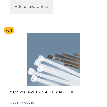
Ask for availability
-6%
VT/2.5*200/WHT/PLASTIC CABLE TIE
CODE:
7100030