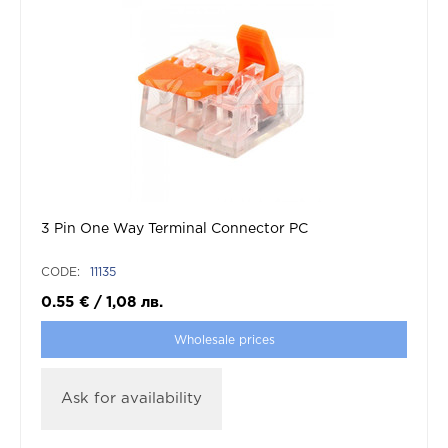
3 Pin One Way Terminal Connector PC
CODE:
11135
0.55
€
/
1,08
лв.
Wholesale prices
Ask for availability