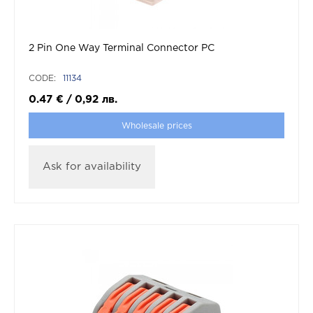
2 Pin One Way Terminal Connector PC
CODE:
11134
0.47
€
/
0,92
лв.
Wholesale prices
Ask for availability