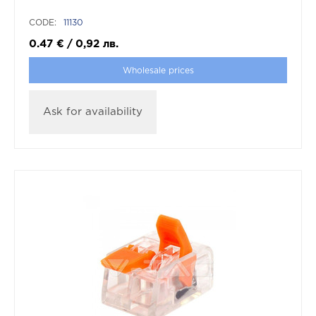
CODE:
11130
0.47
€
/
0,92
лв.
Wholesale prices
Ask for availability