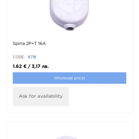
Spina 2P+T 16A
CODE:
8718
1.62
€
/
3,17
лв.
Wholesale prices
Ask for availability