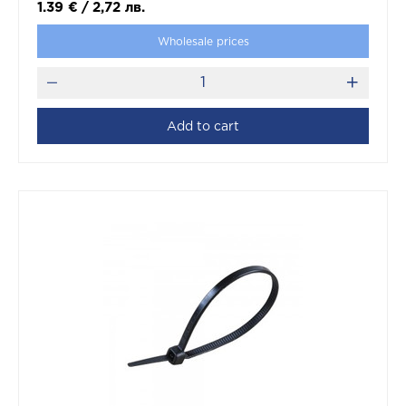
1.39
€
/
2,72
лв.
Wholesale prices
Add to cart