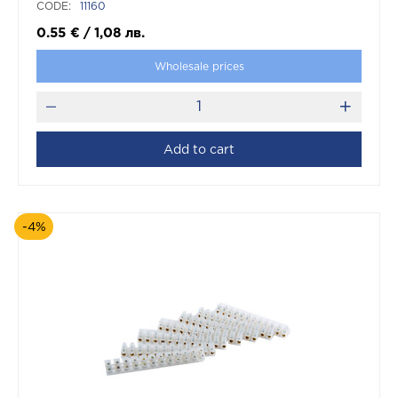
CODE:
11160
0.55
€
/
1,08
лв.
Wholesale prices
Add to cart
-4%