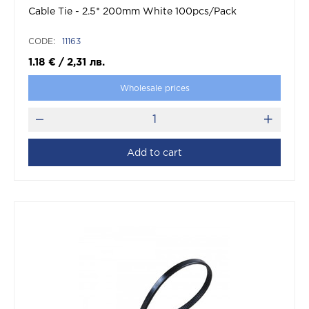
Cable Tie - 2.5* 200mm White 100pcs/Pack
CODE:
11163
1.18
€
/
2,31
лв.
Wholesale prices
Add to cart