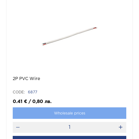
2P PVC Wire
CODE:
6877
0.41
€
/
0,80
лв.
Wholesale prices