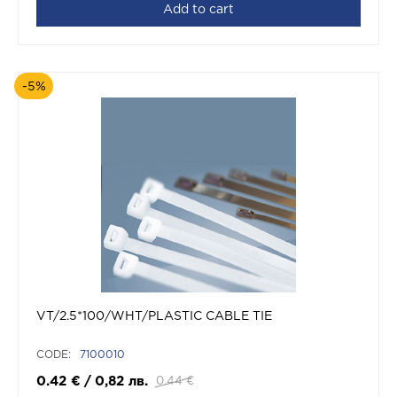
Add to cart
-5%
VT/2.5*100/WHT/PLASTIC CABLE TIE
CODE:
7100010
0.42
€
/
0,82
лв.
0.44
€