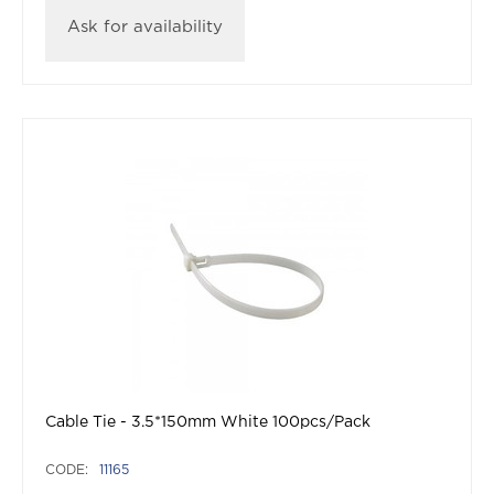
Ask for availability
Cable Tie - 3.5*150mm White 100pcs/Pack
CODE:
11165