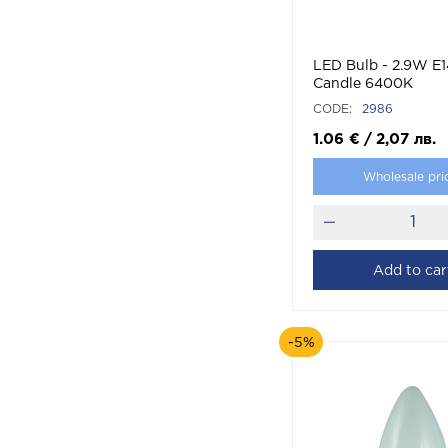
LED Bulb - 2.9W E1
Candle 6400K
CODE:
2986
1.06
€
/
2,07
лв.
Wholesale pri
Add to car
-5%