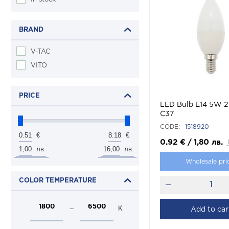
BRAND
V-TAC
VITO
PRICE
LED Bulb E14 5W 
C37
CODE:
1518920
0.51
8.18
€
€
0.92
€
/
1,80
лв.
1,00
16,00
лв.
лв.
Wholesale pri
COLOR TEMPERATURE
–
K
Add to car