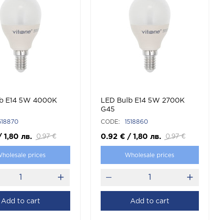
b E14 5W 4000K
LED Bulb E14 5W 2700K
G45
518870
CODE:
1518860
/
1,80
лв.
0.92
€
/
1,80
лв.
0.97
€
0.97
€
holesale prices
Wholesale prices
Add to cart
Add to cart