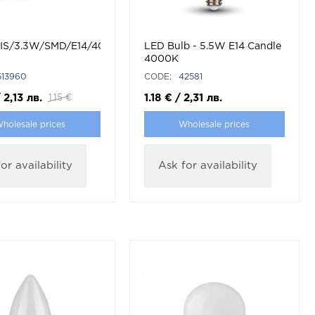
/LED
IS/3.3W/SMD/E14/4000K/C37/CBOX/LED
LED Bulb - 5.5W E14 Candle
4000K
513960
CODE:
42581
/
2,13
лв.
1.18
€
/
2,31
лв.
1.15
€
holesale prices
Wholesale prices
or availability
Ask for availability