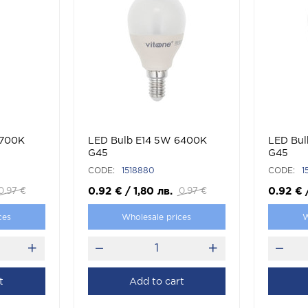
2700K
LED Bulb E14 5W 6400K
LED Bul
G45
G45
CODE:
1518880
CODE:
1
0.92
€
/
1,80
лв.
0.92
€
0.97
€
0.97
€
ces
Wholesale prices
W
t
Add to cart