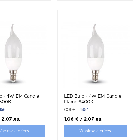
/LED
b - 4W E14 Candle
LED Bulb - 4W E14 Candle
4500K
Flame 6400K
156
CODE:
4354
/
2,07
лв.
1.06
€
/
2,07
лв.
holesale prices
Wholesale prices