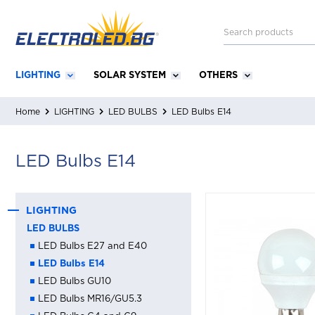
LIGHTING
SOLAR SYSTEM
OTHERS
Home
LIGHTING
LED BULBS
LED Bulbs Е14
LED Bulbs Е14
LIGHTING
LED BULBS
LED Bulbs Е27 and Е40
LED Bulbs Е14
LED Bulbs GU10
LED Bulbs MR16/GU5.3