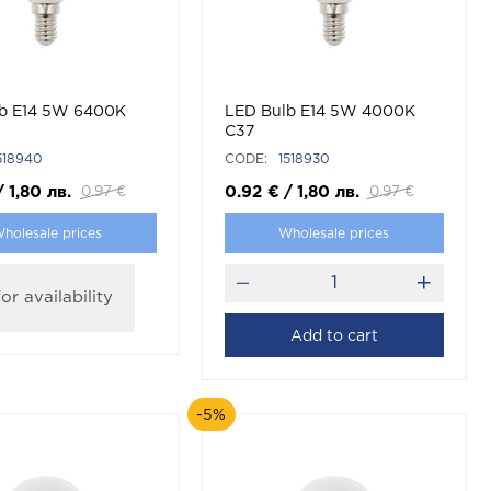
b E14 5W 6400K
LED Bulb E14 5W 4000K
C37
518940
CODE:
1518930
/
1,80
лв.
0.92
€
/
1,80
лв.
0.97
€
0.97
€
holesale prices
Wholesale prices
or availability
Add to cart
-5%