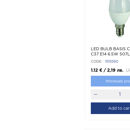
LED BULB BASIS 
C37 E14 6.5W 507
(WARM WHITE)
CODE:
1515590
1.12
€
/
2,19
лв.
1.
Wholesale pri
Add to car