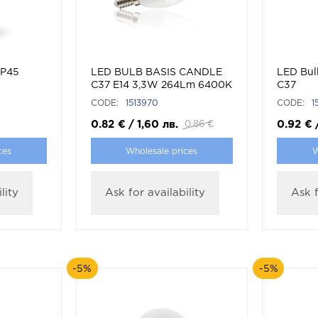
 P45
LED BULB BASIS CANDLE
LED Bul
C37 E14 3,3W 264Lm 6400K
C37
(COOL WHITE)
CODE:
1513970
CODE:
1
0.82
€
/
1,60
лв.
0.92
€
0.86
€
ces
Wholesale prices
W
lity
Ask for availability
Ask f
-5%
-5%