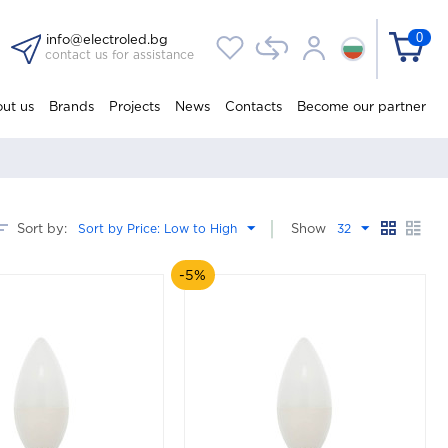
0
info@electroled.bg
contact us for assistance
ut us
Brands
Projects
News
Contacts
Become our partner
Sort by:
Sort by Price: Low to High
Show
32
-5%