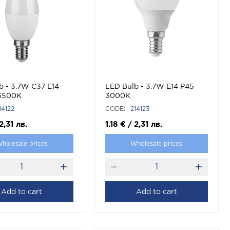
b - 3.7W C37 E14
LED Bulb - 3.7W E14 P45
 6500К
3000K
14122
CODE:
214123
2,31
лв.
1.18
€
/
2,31
лв.
holesale prices
Wholesale prices
Add to cart
Add to cart