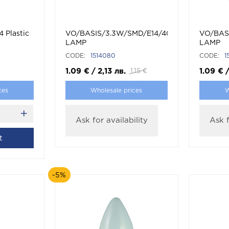
4 Plastic
VO/BASIS/3.3W/SMD/E14/4000K/G45/CBOX
VO/BAS
LAMP
LAMP
CODE:
1514080
CODE:
1
1.09
€
/
2,13
лв.
1.09
€
1.15
€
ces
Wholesale prices
W
Ask for availability
Ask f
t
-5%