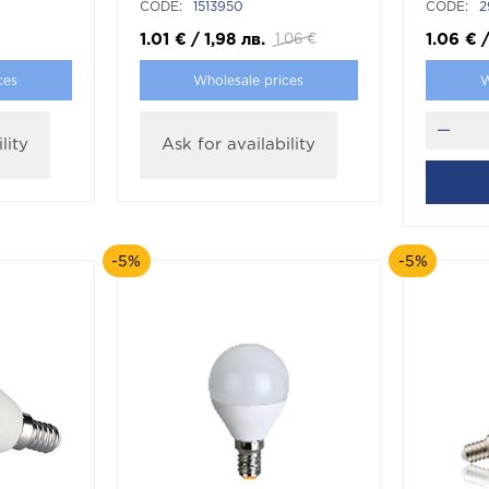
CODE:
1513950
CODE:
2
1.01
€
/
1,98
лв.
1.06
€
1.06
€
ces
Wholesale prices
W
lity
Ask for availability
-5%
-5%