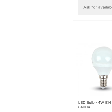
Ask for availabi
LED Bulb - 4W E14
6400K