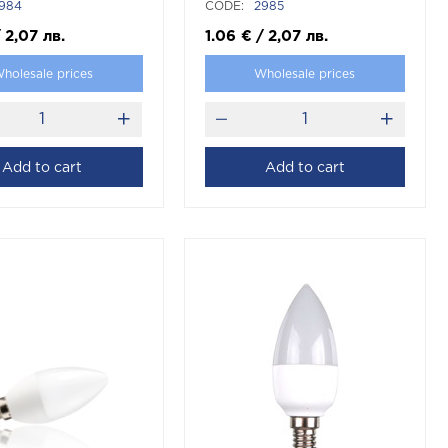
984
CODE:
2985
/
2,07
лв.
1.06
€
/
2,07
лв.
holesale prices
Wholesale prices
Add to cart
Add to cart