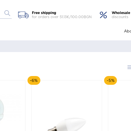
Free shipping
Wholesale
for orders over 51.13€/100.00BGN
discounts
Abo
-6%
-5%