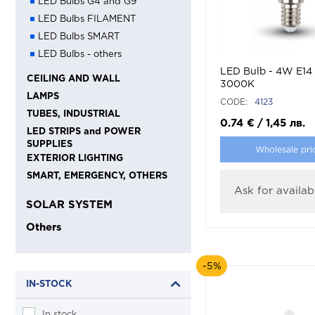
LED Bulbs G4 and G9
LED Bulbs FILAMENT
LED Bulbs SMART
LED Bulbs - others
LED Bulb - 4W E14
CEILING AND WALL
3000K
LAMPS
CODE:
4123
TUBES, INDUSTRIAL
0.74
€
/
1,45
лв.
LED STRIPS and POWER
SUPPLIES
Wholesale pri
EXTERIOR LIGHTING
SMART, EMERGENCY, OTHERS
Ask for availabi
SOLAR SYSTEM
Others
-5%
IN-STOCK
In stock