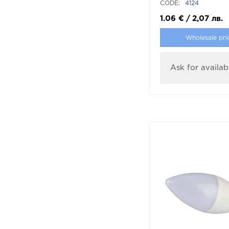
CODE:
4124
1.06
€
/
2,07
лв.
Wholesale pri
Ask for availabi