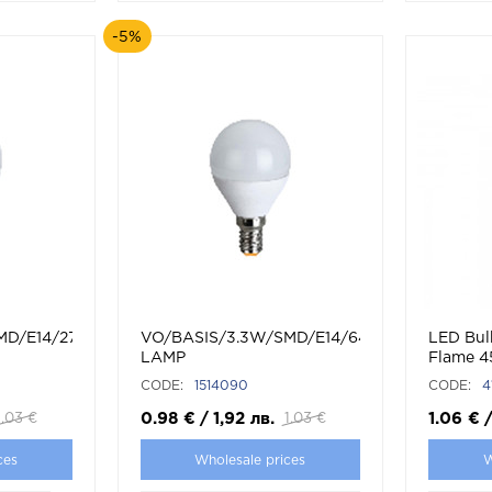
-5%
MD/E14/2700K/G45/CBOX/LED
VO/BASIS/3.3W/SMD/E14/6400K/G45/CBOX
LED Bul
LAMP
Flame 
CODE:
1514090
CODE:
4
0.98
€
/
1,92
лв.
1.06
€
1.03
€
1.03
€
ces
Wholesale prices
W