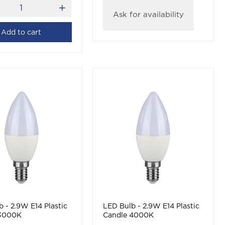
Ask for availability
Add to cart
 - 2.9W E14 Plastic
LED Bulb - 2.9W E14 Plastic
 3000K
Candle 4000K