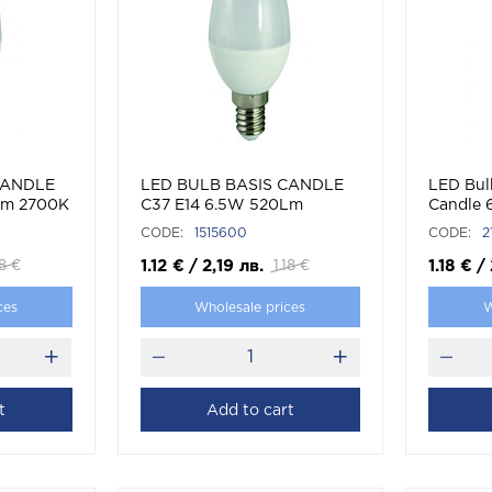
CANDLE
LED BULB BASIS CANDLE
LED Bul
Lm 2700K
C37 E14 6.5W 520Lm
Candle
4000K (NATURAL WHITE)
CODE:
1515600
CODE:
2
1.12
€
/
2,19
лв.
1.18
€
/
18
€
1.18
€
ces
Wholesale prices
W
t
Add to cart