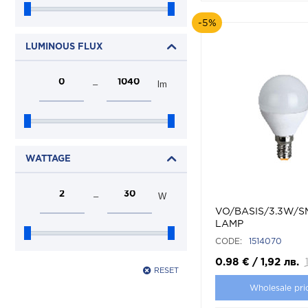
-5%
LUMINOUS FLUX
–
lm
WATTAGE
–
W
VO/BASIS/3.3W/S
LAMP
CODE:
1514070
0.98
€
/
1,92
лв.
RESET
Wholesale pri