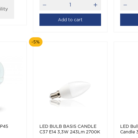
lity
Add to cart
-5%
 P45
LED BULB BASIS CANDLE
LED Bulb
C37 E14 3,3W 243Lm 2700K
Candle
(WARM WHITE)