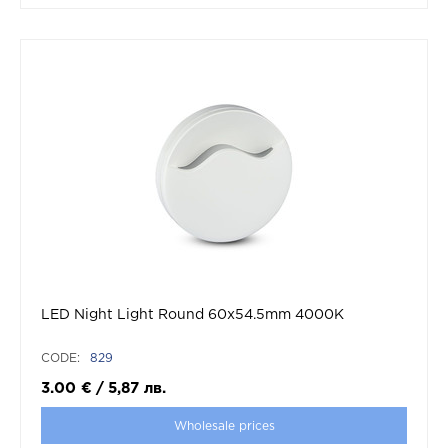
LED Night Light Round 60x54.5mm 4000K
CODE:
829
3.00
€
/
5,87
лв.
Wholesale prices