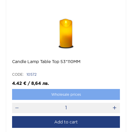
Candle Lamp Table Top 53*110MM
CODE:
10572
4.42
€
/
8,64
лв.
Wholesale prices
Add to cart