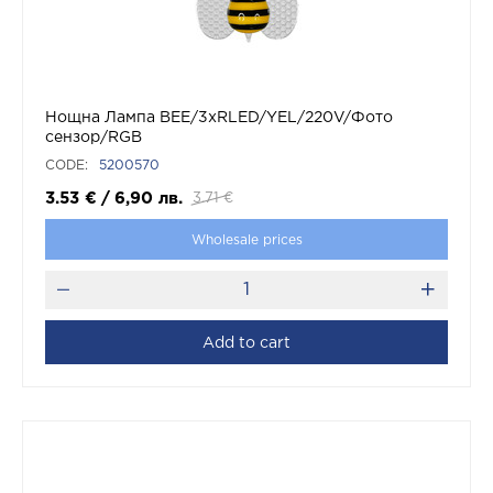
Нощна Лампа BEE/3xRLED/YEL/220V/Фото
сензор/RGB
CODE:
5200570
3.53
€
/
6,90
лв.
3.71
€
Wholesale prices
Add to cart