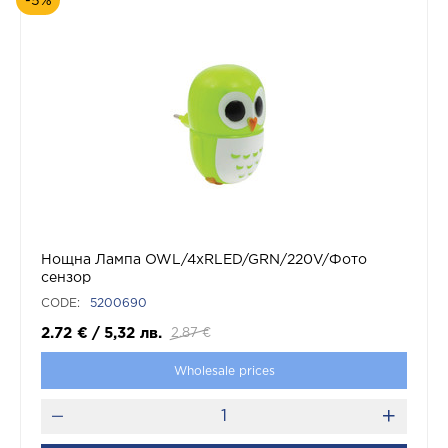
-5%
Нощна Лампа OWL/4xRLED/GRN/220V/Фото
сензор
CODE:
5200690
2.72
€
/
5,32
лв.
2.87
€
Wholesale prices