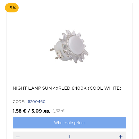
-5%
NIGHT LAMP SUN 4xRLED 6400K (COOL WHITE)
CODE:
5200460
1.58
€
/
3,09
лв.
1.67
€
Wholesale prices