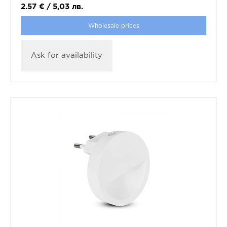
2.57
€
/
5,03
лв.
Wholesale prices
Ask for availability