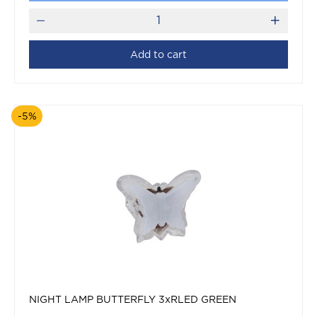
Add to cart
-5%
NIGHT LAMP BUTTERFLY 3xRLED GREEN