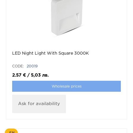
LED Night Light With Square 3000K
CODE:
20019
2.57
€
/
5,03
лв.
Wholesale prices
Ask for availability