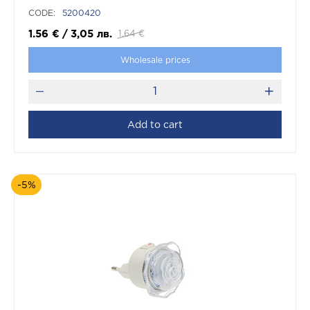
CODE:
5200420
1.56
€
/
3,05
лв.
1.64
€
Wholesale prices
Add to cart
-5%