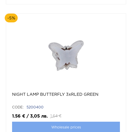
-5%
NIGHT LAMP BUTTERFLY 3xRLED GREEN
CODE:
5200400
1.56
€
/
3,05
лв.
1.64
€
Wholesale prices