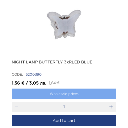
NIGHT LAMP BUTTERFLY 3xRLED BLUE
CODE:
5200390
1.56
€
/
3,05
лв.
1.64
€
Wholesale prices
Add to cart