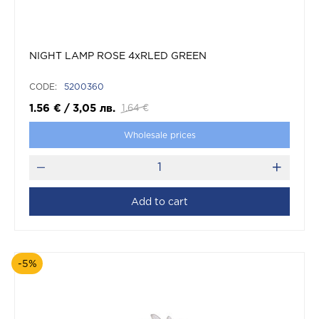
NIGHT LAMP ROSE 4xRLED GREEN
CODE:
5200360
1.56
€
/
3,05
лв.
1.64
€
Wholesale prices
Add to cart
-5%