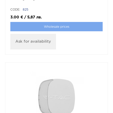
CODE:
825
3.00
€
/
5,87
лв.
Wholesale prices
Ask for availability