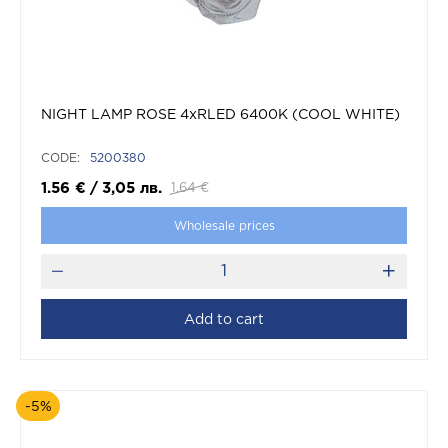
NIGHT LAMP ROSE 4xRLED 6400K (COOL WHITE)
CODE:
5200380
1.56
€
/
3,05
лв.
1.64
€
Wholesale prices
Add to cart
-5%