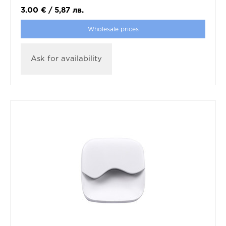
3.00
€
/
5,87
лв.
Wholesale prices
Ask for availability