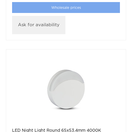
Wholesale prices
Ask for availability
LED Night Light Round 65x53.4mm 4000K