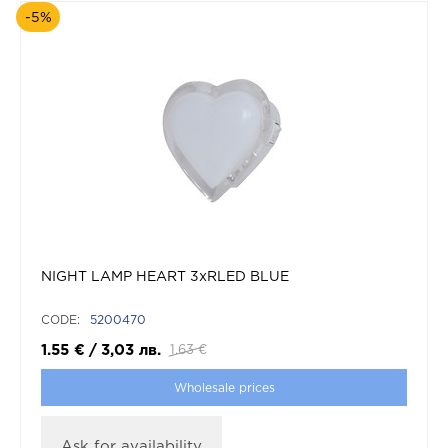
-5%
NIGHT LAMP HEART 3xRLED BLUE
CODE:
5200470
1.55
€
/
3,03
лв.
1.63
€
Wholesale prices
Ask for availability