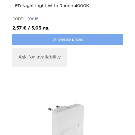
LED Night Light With Round 4000K
CODE:
20018
2.57
€
/
5,03
лв.
Wholesale prices
Ask for availability