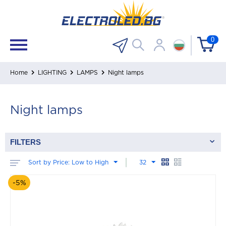
0
Home
LIGHTING
LAMPS
Night lamps
Night lamps
FILTERS
Sort by Price: Low to High
32
-5%