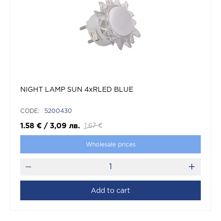
NIGHT LAMP SUN 4xRLED BLUE
CODE:
5200430
1.58
€
/
3,09
лв.
1.67
€
Wholesale prices
Add to cart