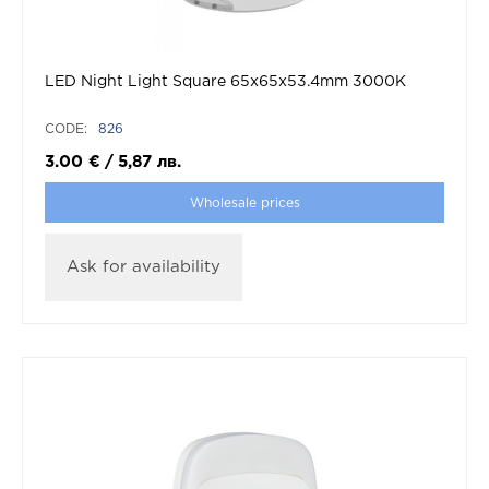
LED Night Light Square 65x65x53.4mm 3000K
CODE:
826
3.00
€
/
5,87
лв.
Wholesale prices
Ask for availability