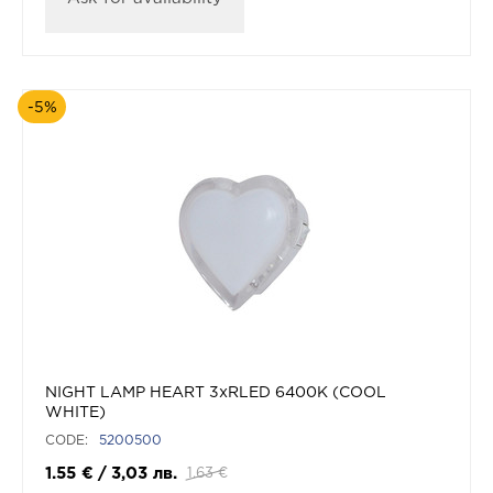
-5%
NIGHT LAMP HEART 3xRLED 6400K (COOL
WHITE)
CODE:
5200500
1.55
€
/
3,03
лв.
1.63
€