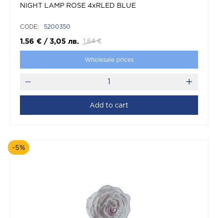
NIGHT LAMP ROSE 4xRLED BLUE
CODE:
5200350
1.56
€
/
3,05
лв.
1.64
€
Wholesale prices
Add to cart
-5%