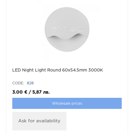
LED Night Light Round 60x54.5mm 3000K
CODE:
828
3.00
€
/
5,87
лв.
Wholesale prices
Ask for availability