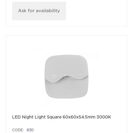
Ask for availability
LED Night Light Square 60x60x54.5mm 3000K
CODE:
830