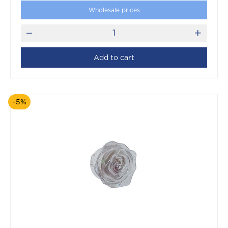
Wholesale prices
Add to cart
-5%