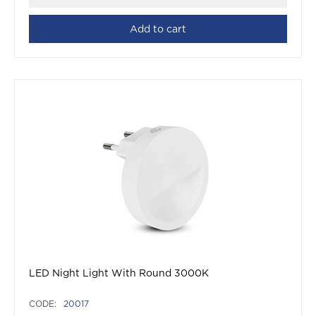
Add to cart
LED Night Light With Round 3000K
CODE:
20017