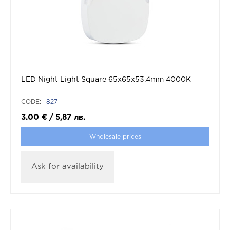
LED Night Light Square 65x65x53.4mm 4000K
CODE:
827
3.00
€
/
5,87
лв.
Wholesale prices
Ask for availability