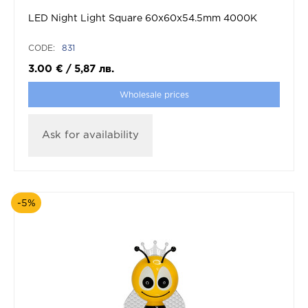
LED Night Light Square 60x60x54.5mm 4000K
CODE:
831
3.00
€
/
5,87
лв.
Wholesale prices
Ask for availability
-5%