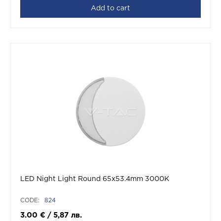
Add to cart
LED Night Light Round 65x53.4mm 3000K
CODE:
824
3.00
€
/
5,87
лв.