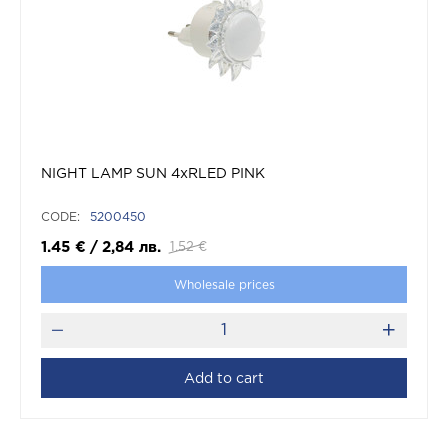
NIGHT LAMP SUN 4xRLED PINK
CODE:
5200450
1.45
€
/
2,84
лв.
1.52
€
Wholesale prices
Add to cart