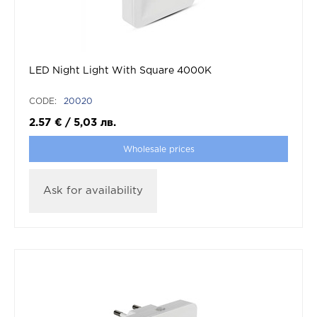
LED Night Light With Square 4000K
CODE:
20020
2.57
€
/
5,03
лв.
Wholesale prices
Ask for availability