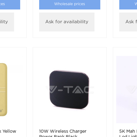
ces
Wholesale prices
W
lity
Ask for availability
Ask f
 Yellow
10W Wireless Charger
5K Mah 