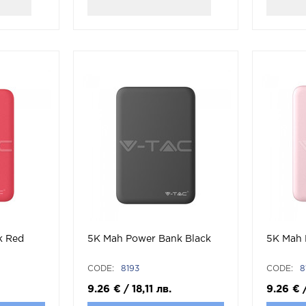
k Red
5K Mah Power Bank Black
5K Mah 
CODE:
8193
CODE:
8
9.26
€
/
18,11
лв.
9.26
€