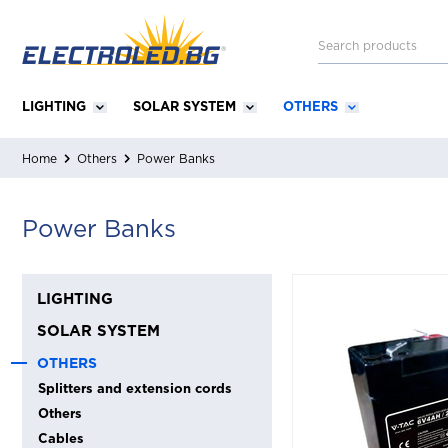
LIGHTING
SOLAR SYSTEM
OTHERS
Home
Others
Power Banks
Power Banks
LIGHTING
SOLAR SYSTEM
OTHERS
Splitters and extension cords
Others
Cables