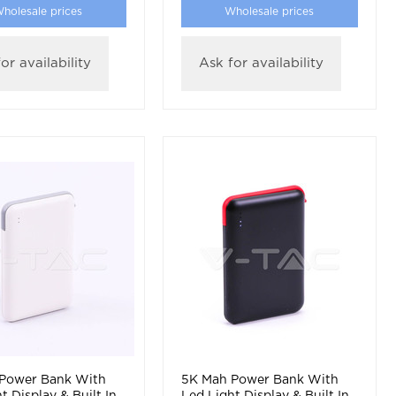
holesale prices
Wholesale prices
or availability
Ask for availability
Power Bank With
5K Mah Power Bank With