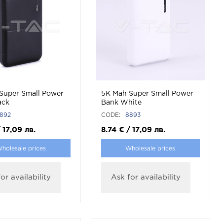
Super Small Power
5K Mah Super Small Power
ack
Bank White
892
CODE:
8893
/
17,09
лв.
8.74
€
/
17,09
лв.
holesale prices
Wholesale prices
or availability
Ask for availability