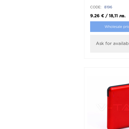
CODE:
8196
9.26
€
/
18,11
лв.
Wholesale pri
Ask for availabi