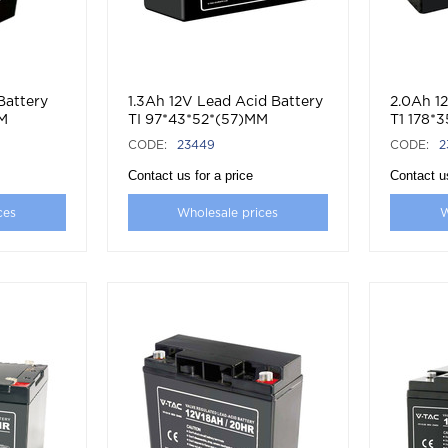
Battery
1.3Ah 12V Lead Acid Battery
2.0Ah 1
MM
TI 97*43*52*(57)MM
T1 178*
CODE:
23449
CODE:
2
Contact us for a price
Contact us
ces
Wholesale prices
W