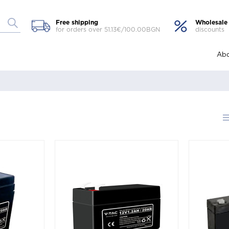
Free shipping
Wholesale
for orders over 51.13€/100.00BGN
discounts
Abo