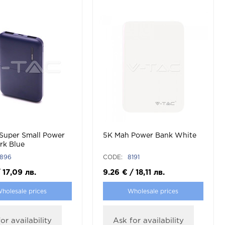
Super Small Power
5K Mah Power Bank White
rk Blue
896
CODE:
8191
/
17,09
лв.
9.26
€
/
18,11
лв.
holesale prices
Wholesale prices
or availability
Ask for availability