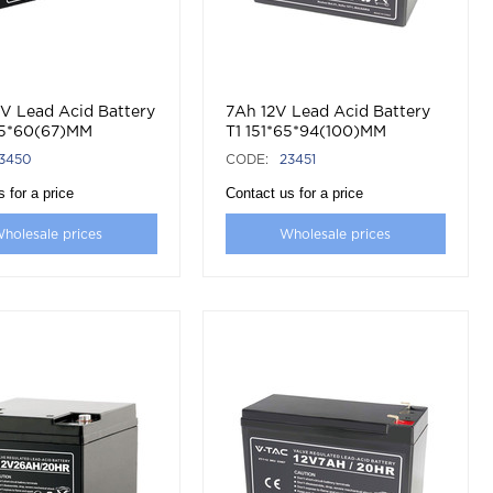
2V Lead Acid Battery
7Ah 12V Lead Acid Battery
35*60(67)MM
T1 151*65*94(100)MM
3450
CODE:
23451
 for a price
Contact us for a price
holesale prices
Wholesale prices