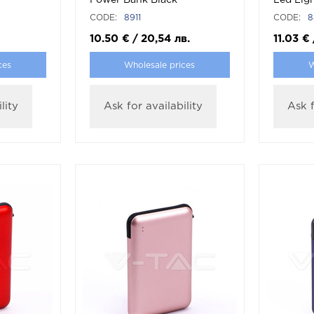
Power Bank Black
Led Ligh
Cable W
CODE:
8911
CODE:
8
10.50
€
/
20,54
лв.
11.03
€
ces
Wholesale prices
W
lity
Ask for availability
Ask f