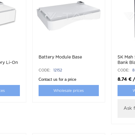
Battery Module Base
5K Mah 
ry Li-On
Bank Bl
CODE:
12152
CODE:
8
Contact us for a price
8.74
€
ces
Wholesale prices
W
Ask f