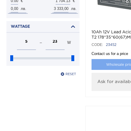
0.00
1 704.13
€
€
0,00
3 333,00
лв.
лв.
WATTAGE
10Ah 12V Lead Acid
T2 178*35*60(67)
–
W
CODE:
23452
Contact us for a price
Wholesale pri
RESET
Ask for availabi