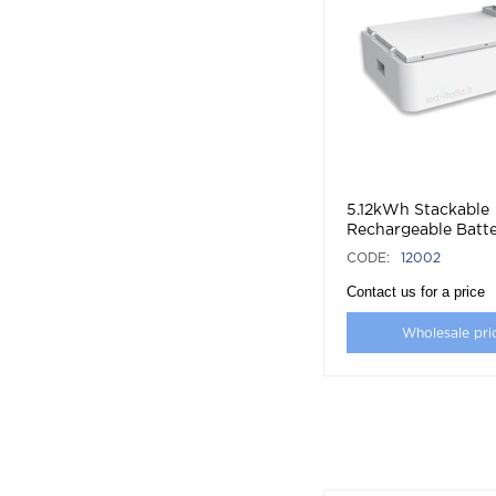
5.12kWh Stackable
Rechargeable Batte
Battery
CODE:
12002
Contact us for a price
Wholesale pri