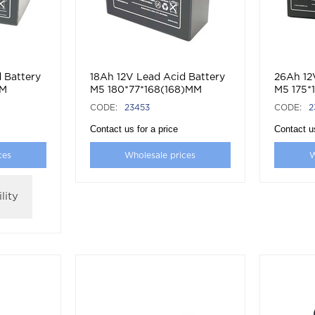
 Battery
18Ah 12V Lead Acid Battery
26Ah 12
MM
M5 180*77*168(168)MM
M5 175*
CODE:
23453
CODE:
2
Contact us for a price
Contact us
ces
Wholesale prices
W
lity