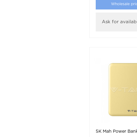
Wholesale pri
Ask for availabi
5K Mah Power Bank