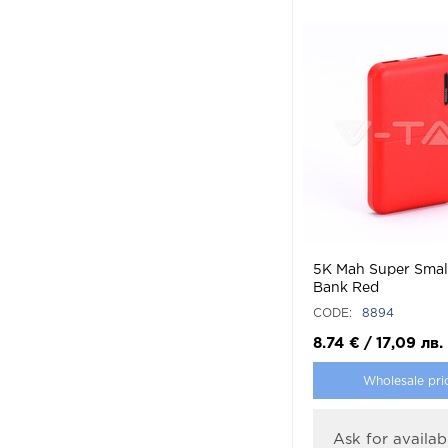
5K Mah Super Smal
Bank Red
CODE:
8894
8.74
€
/
17,09
лв.
Wholesale pri
Ask for availabi