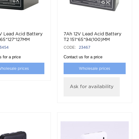
V Lead Acid Battery
7Ah 12V Lead Acid Battery
165*127*127MM
T2 151*65*94(100)MM
3454
CODE:
23467
 for a price
Contact us for a price
holesale prices
Wholesale prices
Ask for availability