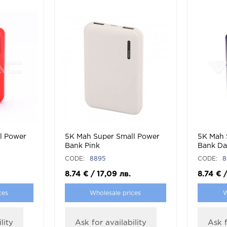
l Power
5K Mah Super Small Power
5K Mah 
Bank Pink
Bank Da
CODE:
8895
CODE:
8
8.74
€
/
17,09
лв.
8.74
€
ces
Wholesale prices
W
lity
Ask for availability
Ask f