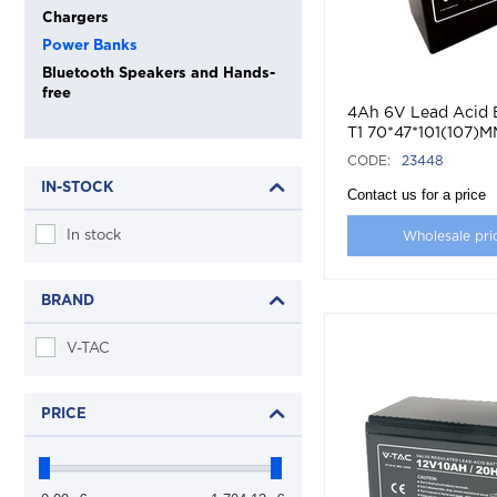
Chargers
Power Banks
Bluetooth Speakers and Hands-
free
4Ah 6V Lead Acid 
T1 70*47*101(107)
CODE:
23448
IN-STOCK
Contact us for a price
In stock
Wholesale pri
BRAND
V-TAC
PRICE