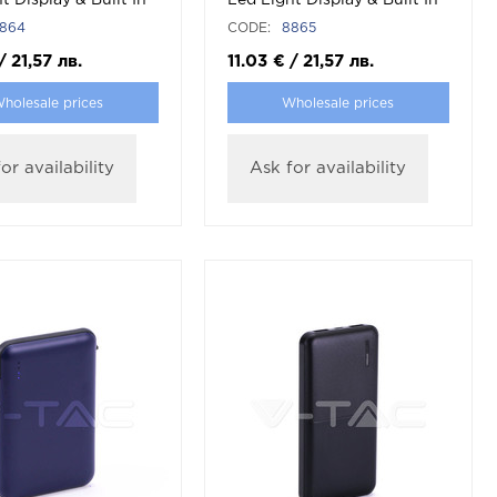
t Display & Built In
Led Light Display & Built In
hite
Cable Black
864
CODE:
8865
/
21,57
лв.
11.03
€
/
21,57
лв.
holesale prices
Wholesale prices
or availability
Ask for availability