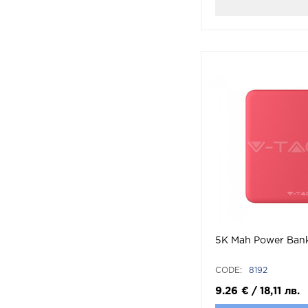
5K Mah Power Ban
CODE:
8192
9.26
€
/
18,11
лв.