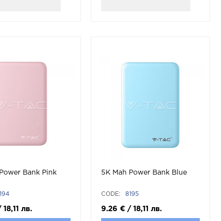
Power Bank Pink
5K Mah Power Bank Blue
194
CODE:
8195
/
18,11
лв.
9.26
€
/
18,11
лв.