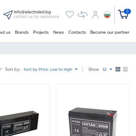
0
info@electroled.bg
contact us for assistance
ut us
Brands
Projects
News
Contacts
Become our partner
Sort by:
Sort by Price: Low to High
Show
32