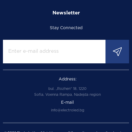
Newsletter
Stay Connected
Address:
bul. „Rozhen“ 18, 1220
Sofia, Voenna Rampa, Nadejda region
E-mail
info@electroled.bg