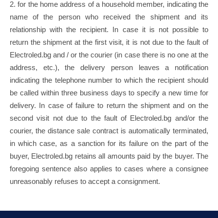
2. for the home address of a household member, indicating the
name of the person who received the shipment and its
relationship with the recipient. In case it is not possible to
return the shipment at the first visit, it is not due to the fault of
Electroled.bg and / or the courier (in case there is no one at the
address, etc.), the delivery person leaves a notification
indicating the telephone number to which the recipient should
be called within three business days to specify a new time for
delivery. In case of failure to return the shipment and on the
second visit not due to the fault of Electroled.bg and/or the
courier, the distance sale contract is automatically terminated,
in which case, as a sanction for its failure on the part of the
buyer, Electroled.bg retains all amounts paid by the buyer. The
foregoing sentence also applies to cases where a consignee
unreasonably refuses to accept a consignment.