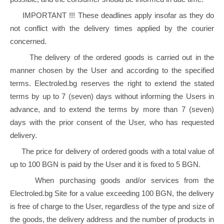
IMPORTANT !!! These deadlines apply insofar as they do
not conflict with the delivery times applied by the courier
concerned.
The delivery of the ordered goods is carried out in the
manner chosen by the User and according to the specified
terms. Electroled.bg reserves the right to extend the stated
terms by up to 7 (seven) days without informing the Users in
advance, and to extend the terms by more than 7 (seven)
days with the prior consent of the User, who has requested
delivery.
The price for delivery of ordered goods with a total value of
up to 100 BGN is paid by the User and it is fixed to 5 BGN.
When purchasing goods and/or services from the
Electroled.bg Site for a value exceeding 100 BGN, the delivery
is free of charge to the User, regardless of the type and size of
the goods, the delivery address and the number of products in