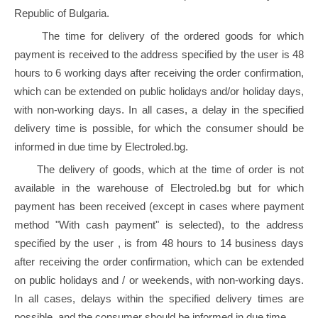
Republic of Bulgaria.
The time for delivery of the ordered goods for which
payment is received to the address specified by the user is 48
hours to 6 working days after receiving the order confirmation,
which can be extended on public holidays and/or holiday days,
with non-working days. In all cases, a delay in the specified
delivery time is possible, for which the consumer should be
informed in due time by Electroled.bg.
The delivery of goods, which at the time of order is not
available in the warehouse of Electroled.bg but for which
payment has been received (except in cases where payment
method "With cash payment" is selected), to the address
specified by the user , is from 48 hours to 14 business days
after receiving the order confirmation, which can be extended
on public holidays and / or weekends, with non-working days.
In all cases, delays within the specified delivery times are
possible, and the consumer should be informed in due time.