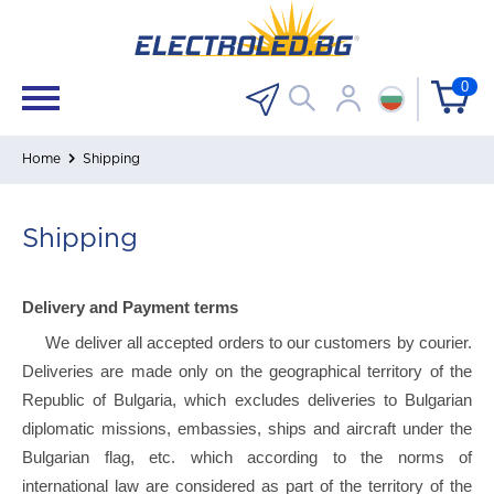
0
Home
Shipping
Shipping
Delivery and Payment terms
We deliver all accepted orders to our customers by courier.
Deliveries are made only on the geographical territory of the
Republic of Bulgaria, which excludes deliveries to Bulgarian
diplomatic missions, embassies, ships and aircraft under the
Bulgarian flag, etc. which according to the norms of
international law are considered as part of the territory of the