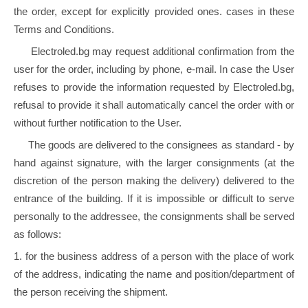
the order, except for explicitly provided ones. cases in these
Terms and Conditions.
Electroled.bg may request additional confirmation from the
user for the order, including by phone, e-mail. In case the User
refuses to provide the information requested by Electroled.bg,
refusal to provide it shall automatically cancel the order with or
without further notification to the User.
The goods are delivered to the consignees as standard - by
hand against signature, with the larger consignments (at the
discretion of the person making the delivery) delivered to the
entrance of the building. If it is impossible or difficult to serve
personally to the addressee, the consignments shall be served
as follows:
1. for the business address of a person with the place of work
of the address, indicating the name and position/department of
the person receiving the shipment.