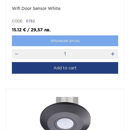
Wifi Door Sensor White
CODE:
6782
15.12
€
/
29,57
лв.
Wholesale prices
Add to cart