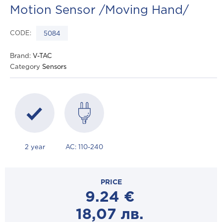
Motion Sensor /Moving Hand/
CODE:
5084
Brand:
V-TAC
Category
Sensors
2 year
AC: 110-240
PRICE
9.24
€
18,07
лв.