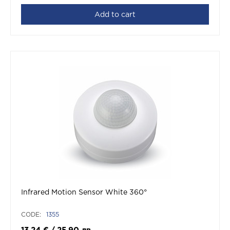
Add to cart
Infrared Motion Sensor White 360°
CODE:
1355