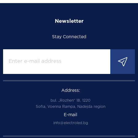
Newsletter
Stay Connected
Address:
bul. „Rozhen“ 18, 1220
Sofia, Voenna Rampa, Nadejda region
E-mail
info@electroled.bg