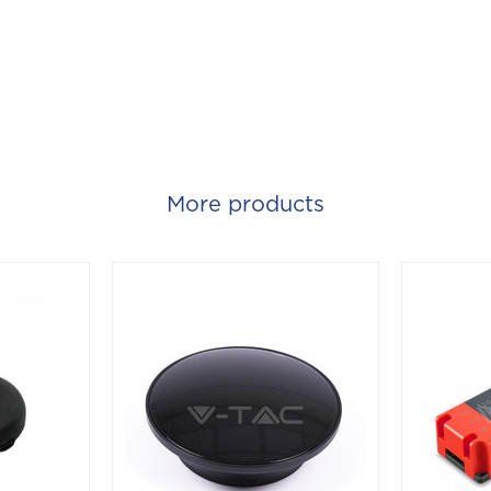
More products