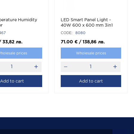
perature Humidity
LED Smart Panel Light -
er
40W 600 x 600 mm 3in1
Compatible With Amazon
467
CODE:
8080
Alexa And Google Home
White
/
33,82
лв.
71.00
€
/
138,86
лв.
holesale prices
Wholesale prices
Add to cart
Add to cart