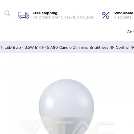
Free shipping
Wholesale
for orders over 51.13€/100.00BGN
discounts
Abo
LED Bulb - 3.5W E14 P45 A80 Candle Dimming Brightness RF Control