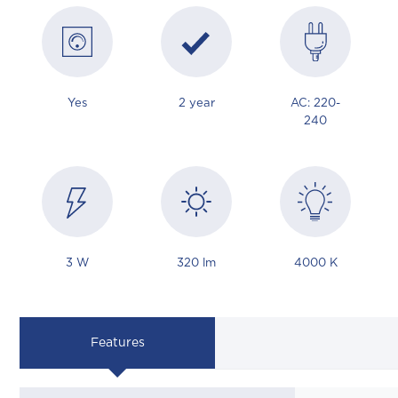
Yes
2 year
AC: 220-
240
3 W
320 lm
4000 K
Features