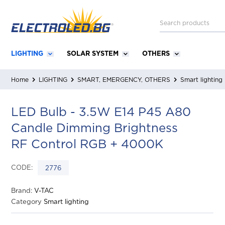
LIGHTING
SOLAR SYSTEM
OTHERS
Home
LIGHTING
SMART, EMERGENCY, OTHERS
Smart lighting
LED Bulb - 3.5W E14 P45 A80
Candle Dimming Brightness
RF Control RGB + 4000K
CODE:
2776
Brand:
V-TAC
Category
Smart lighting