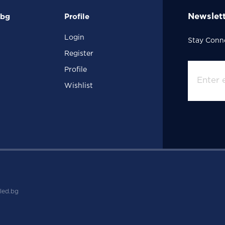
Newslet
.bg
Profile
Login
Stay Conn
Register
Profile
Wishlist
led.bg