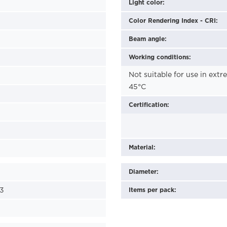
Light color:
Color Rendering Index - CRI:
Beam angle:
Working conditions:
Not suitable for use in ext
45°C
Certification:
Material:
Diameter:
3
Items per pack: