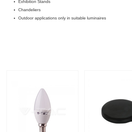
Exhibition Stands
Chandeliers
Outdoor applications only in suitable luminaires