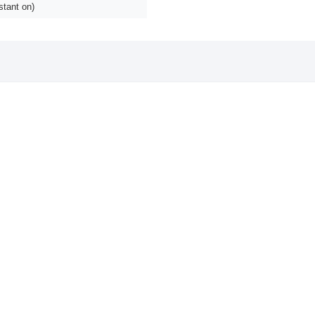
stant on)