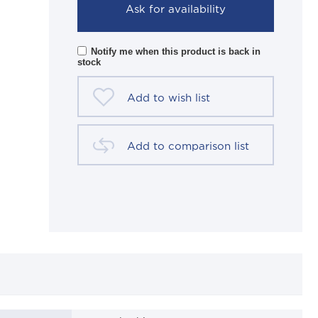
Ask for availability
Notify me when this product is back in
stock
Add to wish list
Add to comparison list