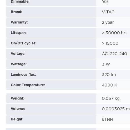
Dimmable:
Yes
Brand:
V-TAC
Warranty:
2
year
Lifespan:
>
30000
hrs
On/Off cycles:
>
15000
Voltage:
AC: 220-240
Wattage:
3
W
Luminous flux:
320
lm
Color Temperature:
4000
K
Weight:
0,057
kg.
Volume:
0,0003025
m
Height:
81
мм