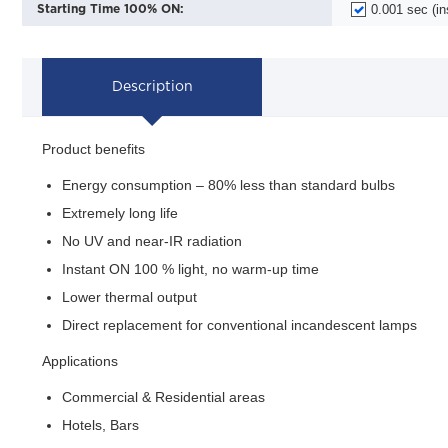
0.001 sec (in
Starting Time 100% ON:
Description
Product benefits
Energy consumption – 80% less than standard bulbs
Extremely long life
No UV and near-IR radiation
Instant ON 100 % light, no warm-up time
Lower thermal output
Direct replacement for conventional incandescent lamps
Applications
Commercial & Residential areas
Hotels, Bars