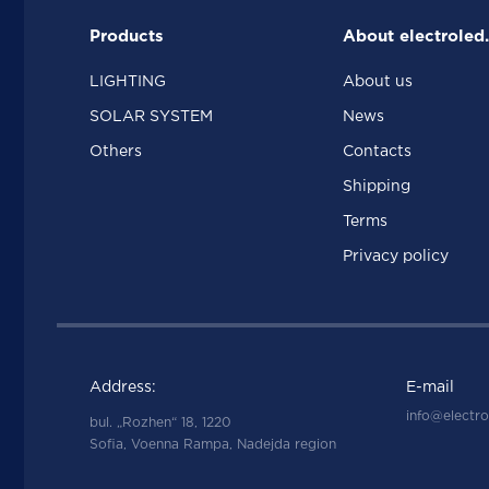
Products
About electroled
LIGHTING
About us
SOLAR SYSTEM
News
Others
Contacts
Shipping
Terms
Privacy policy
Address:
E-mail
info@electro
bul. „Rozhen“ 18, 1220
Sofia, Voenna Rampa, Nadejda region