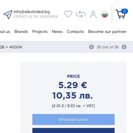
0
info@electroled.bg
contact us for assistance
ut us
Brands
Projects
News
Contacts
Become our partner
 RGB + 4000K
26
out of
56
PRICE
5.29
€
10,35
лв.
(
4.41
€
/
8,63
лв.
+ VAT)
Wholesale prices