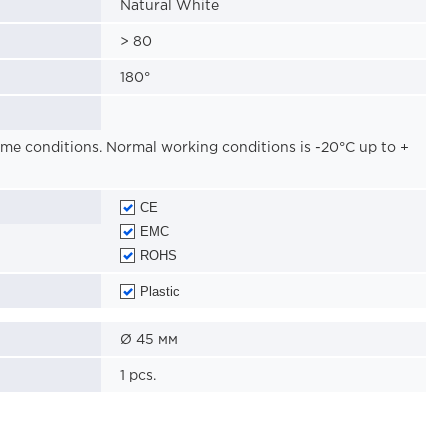
Natural White
>
80
180
°
reme conditions. Normal working conditions is -20°C up to +
CE
EMC
ROHS
Plastic
Ø
45
мм
1
pcs.