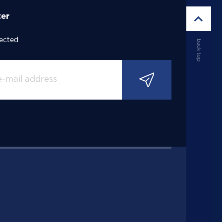
ter
ected
back top