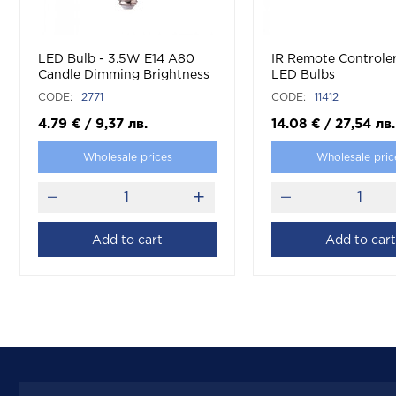
LED Bulb - 3.5W E14 A80
IR Remote Controle
Candle Dimming Brightness
LED Bulbs
RF Control RGB + 6400K
CODE:
2771
CODE:
11412
4.79
€
/
9,37
лв.
14.08
€
/
27,54
лв.
Wholesale prices
Wholesale pric
Add to cart
Add to cart