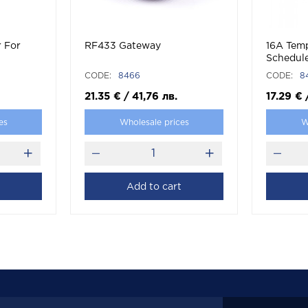
r For
RF433 Gateway
16A Tem
Schedul
CODE:
8466
CODE:
8
21.35
€
/
41,76
лв.
17.29
€
es
Wholesale prices
W
Add to cart